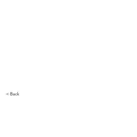
< Back
Miguel Gomez