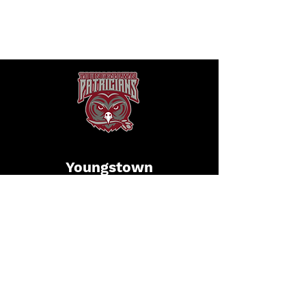
Youngstown
Patricians
Football