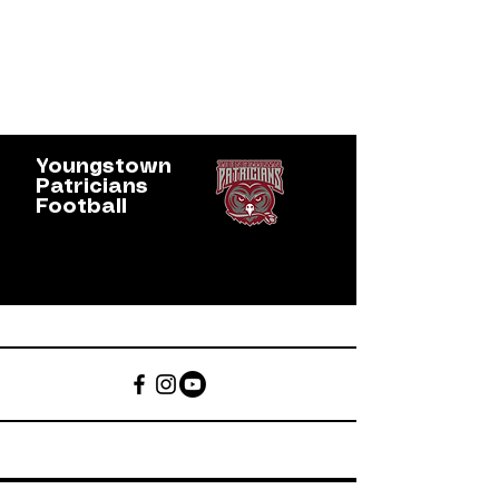
Youngstown
Patricians
Football