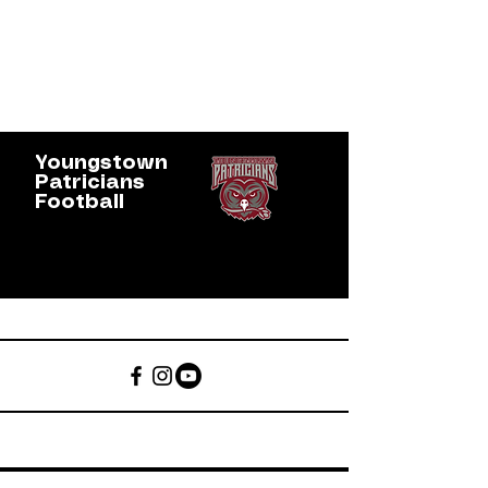
Youngstown
Patricians
Football