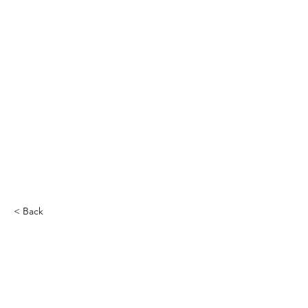
< Back
Melvin Williams