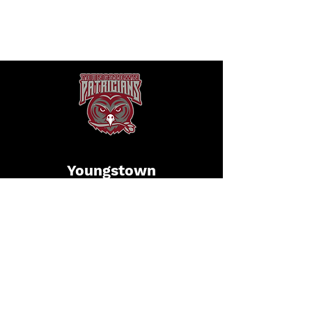
Youngstown
Patricians
Football