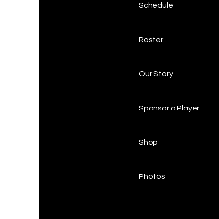
Schedule
Roster
Our Story
Sponsor a Player
Shop
Photos