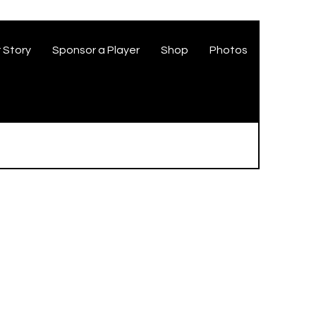
 Story
Sponsor a Player
Shop
Photos