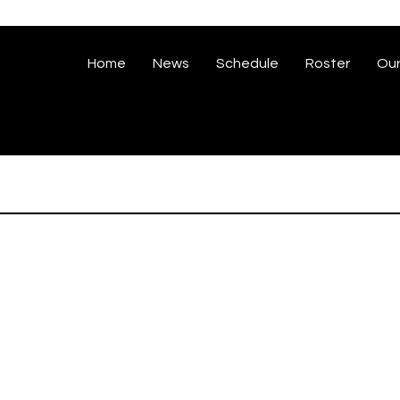
Home
News
Schedule
Roster
Our
iz