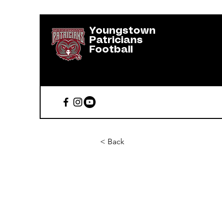
Youngstown
Patricians
Football
< Back
Erik Herna