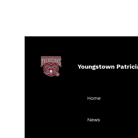
Youngstown Patrici
Home
News