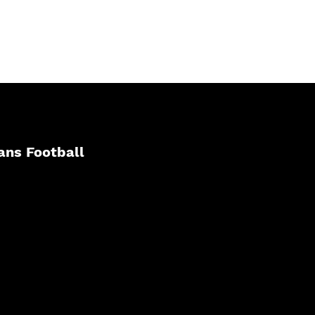
ans Football