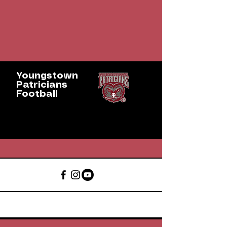
Youngstown
Patricians
Football