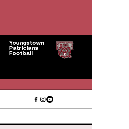
Youngstown
Patricians
Football