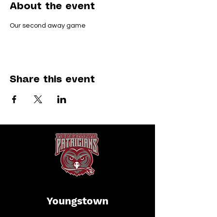
About the event
Our second away game
Share this event
Youngstown