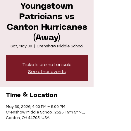
Youngstown
Patricians vs
Canton Hurricanes
(Away)
Sat, May 30
  |  
Crenshaw Middle School
Tickets are not on sale
See other events
Time & Location
May 30, 2026, 4:00 PM – 8:00 PM
Crenshaw Middle School, 2525 19th St NE,
Canton, OH 44705, USA